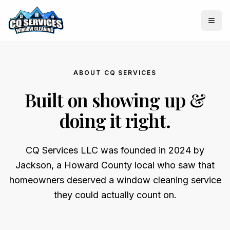
Togg
ABOUT CQ SERVICES
Built on showing up &
doing it right.
CQ Services LLC was founded in 2024 by
Jackson, a Howard County local who saw that
homeowners deserved a window cleaning service
they could actually count on.