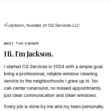
MEET THE OWNER
Hi, I'm Jackson.
I started CQ Services in 2024 with a simple goal:
bring a professional, reliable window cleaning
service to the neighborhoods I grew up in. No
call-center runaround, no missed appointments,
just clear communication and clean windows.
Every job is done by me and my team personally.