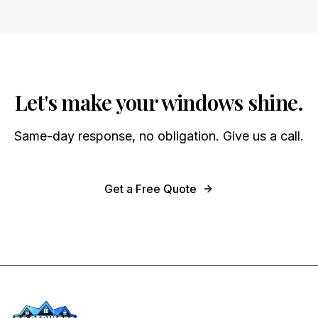
Let's make your windows shine.
Same-day response, no obligation. Give us a call.
Get a Free Quote