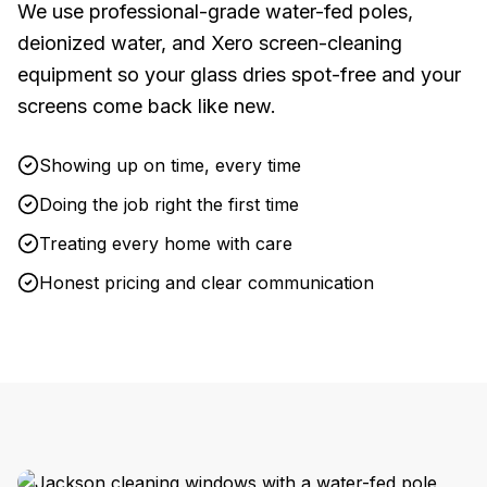
We use professional-grade water-fed poles,
deionized water, and Xero screen-cleaning
equipment so your glass dries spot-free and your
screens come back like new.
Showing up on time, every time
Doing the job right the first time
Treating every home with care
Honest pricing and clear communication