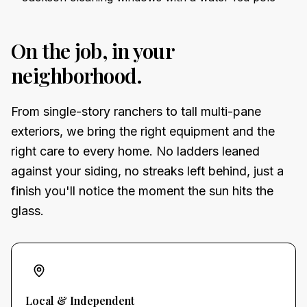
On the job, in your
neighborhood.
From single-story ranchers to tall multi-pane
exteriors, we bring the right equipment and the
right care to every home. No ladders leaned
against your siding, no streaks left behind, just a
finish you'll notice the moment the sun hits the
glass.
Local & Independent