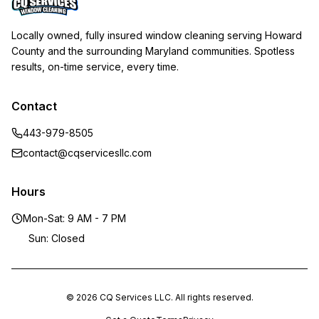
Locally owned, fully insured window cleaning serving Howard
County and the surrounding Maryland communities. Spotless
results, on-time service, every time.
Contact
443-979-8505
contact@cqservicesllc.com
Hours
Mon-Sat: 9 AM - 7 PM
Sun: Closed
© 2026 CQ Services LLC. All rights reserved.