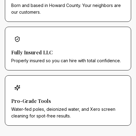
Born and based in Howard County. Your neighbors are
our customers.
Fully Insured LLC
Properly insured so you can hire with total confidence.
Pro-Grade Tools
Water-fed poles, deionized water, and Xero screen
cleaning for spot-free results.